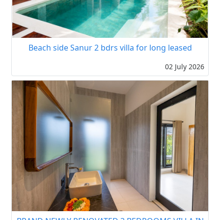
Beach side Sanur 2 bdrs villa for long leased
02 July 2026