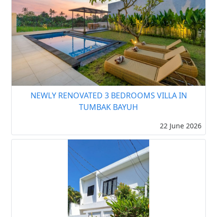
NEWLY RENOVATED 3 BEDROOMS VILLA IN
TUMBAK BAYUH
22 June 2026