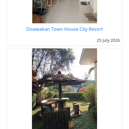
Disewakan Town House City Resort
25 July 2026