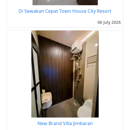
Di Sewakan Cepat Town House City Resort
06 July 2026
New Brand Villa Jimbaran