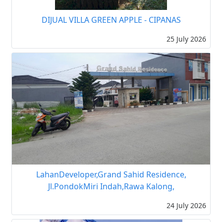
DIJUAL VILLA GREEN APPLE - CIPANAS
25 July 2026
LahanDeveloper,Grand Sahid Residence,
Jl.PondokMiri Indah,Rawa Kalong,
24 July 2026