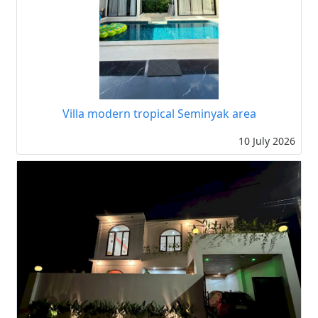
Villa modern tropical Seminyak area
10 July 2026