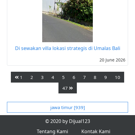
Di sewakan villa lokasi strategis di Umalas Bali
20 June 2026
1
2
3
4
5
6
7
8
9
10
47
jawa timur [939]
© 2020 by Dijual123
Tentang Kami
Kontak Kami