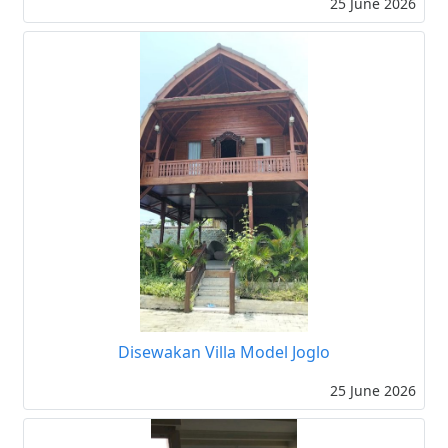
25 June 2026
Disewakan Villa Model Joglo
25 June 2026