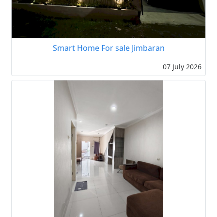
Smart Home For sale Jimbaran
07 July 2026