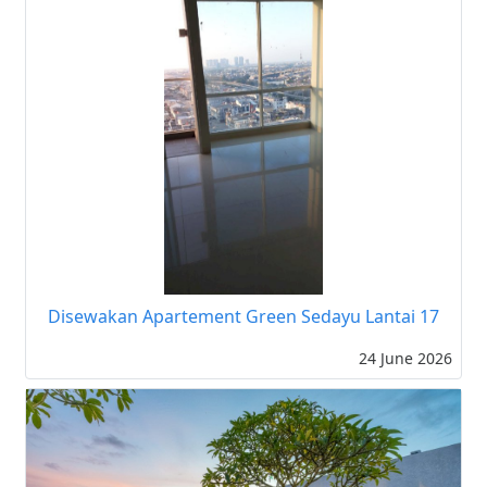
Disewakan Apartement Green Sedayu Lantai 17
24 June 2026