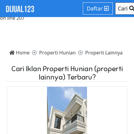
Notice: Trying to access array offset on value of type null in
Daftar
Cari
/home/websiteden/public_html/dijual123.com/core/core.p
on line 207
Home
Properti Hunian
Properti Lainnya
Cari Iklan Properti Hunian (properti
lainnya) Terbaru?