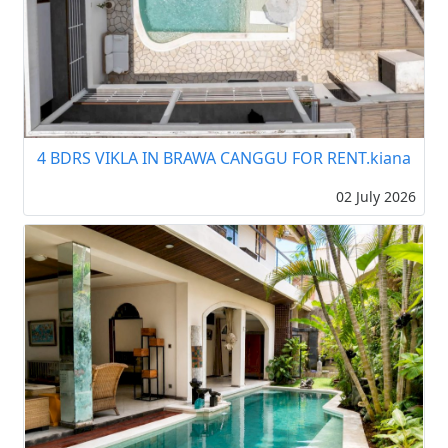
4 BDRS VIKLA IN BRAWA CANGGU FOR RENT.kiana
02 July 2026