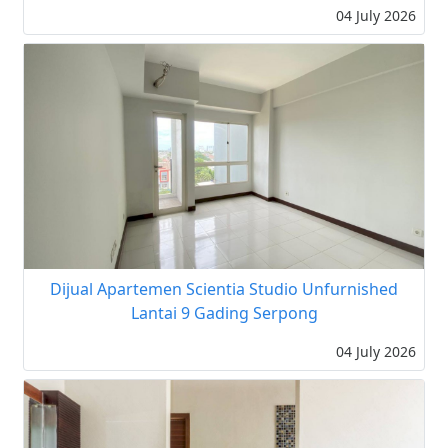
04 July 2026
Dijual Apartemen Scientia Studio Unfurnished
Lantai 9 Gading Serpong
04 July 2026