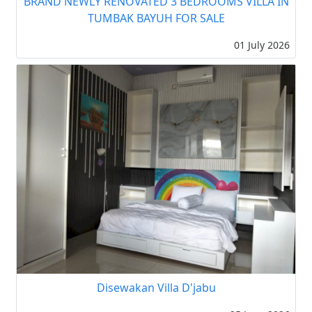
BRAND NEWLY RENOVATED 3 BEDROOMS VILLA IN
TUMBAK BAYUH FOR SALE
01 July 2026
Disewakan Villa D'jabu