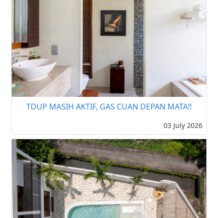
TDUP MASIH AKTIF, GAS CUAN DEPAN MATA!!
03 July 2026