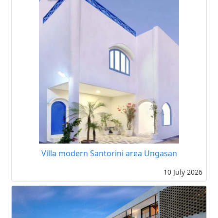
Villa modern Santorini area Ungasan
10 July 2026