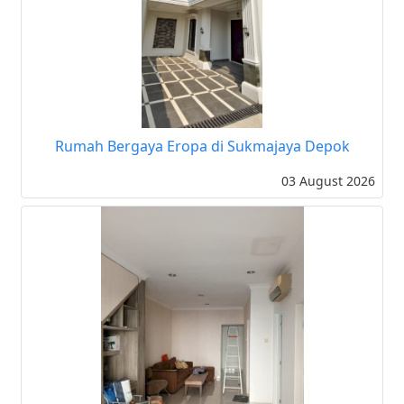
Rumah Bergaya Eropa di Sukmajaya Depok
03 August 2026