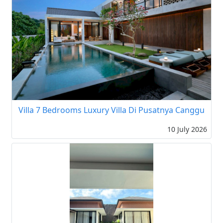
Villa 7 Bedrooms Luxury Villa Di Pusatnya Canggu
10 July 2026