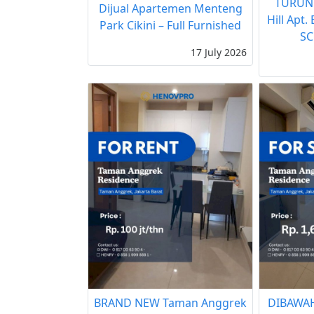
TURUN
Dijual Apartemen Menteng
Hill Apt.
Park Cikini – Full Furnished
SC
17 July 2026
BRAND NEW Taman Anggrek
DIBAWAH