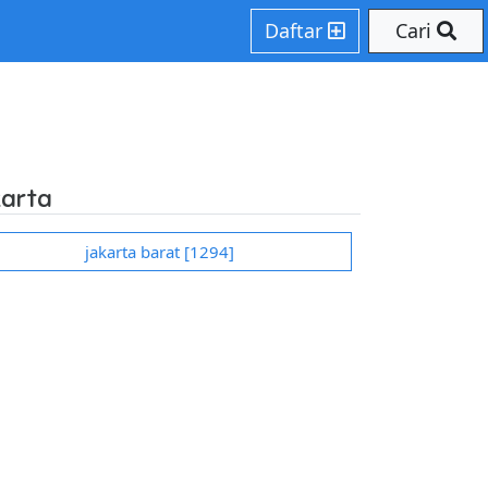
hp on line 207
Daftar
Cari
karta
jakarta barat [1294]