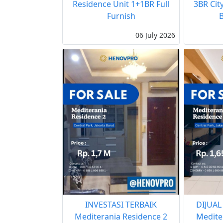
Residence Unit 1+1BR Full
3BR Cit
Furnish
06 July 2026
INVESTASI TERBAIK
DIJUAL
Mediterania Residence 2
Medite