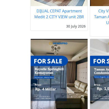
DIJUAL CEPAT Apartment
City 
Medit 2 CITY VIEW unit 2BR
Taman A
U
30 July 2026