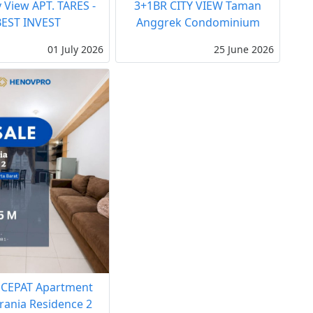
y View APT. TARES -
3+1BR CITY VIEW Taman
BEST INVEST
Anggrek Condominium
01 July 2026
25 June 2026
 CEPAT Apartment
rania Residence 2