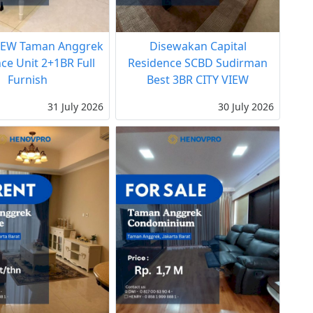
EW Taman Anggrek
Disewakan Capital
ce Unit 2+1BR Full
Residence SCBD Sudirman
Furnish
Best 3BR CITY VIEW
31 July 2026
30 July 2026