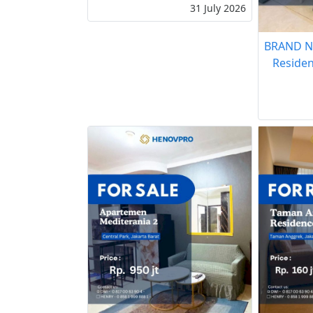
31 July 2026
BRAND N
Residen