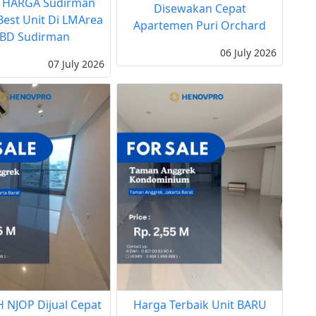
 HARGA Sudirman
Disewakan Cepat
 Best Unit Di LMArea
Apartemen Puri Orchard
BD Sudirman
06 July 2026
07 July 2026
 NJOP Dijual Cepat
Harga Terbaik Unit BARU