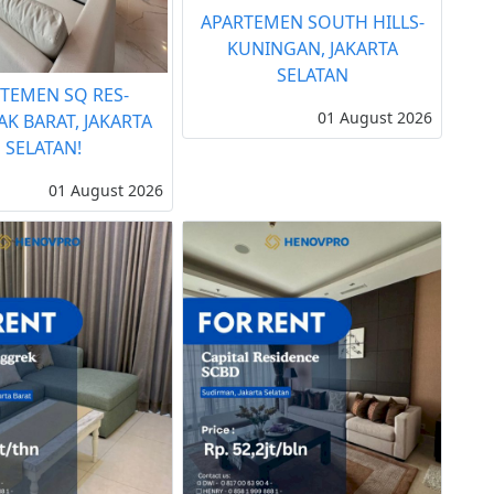
APARTEMEN SOUTH HILLS-
KUNINGAN, JAKARTA
SELATAN
TEMEN SQ RES-
01 August 2026
AK BARAT, JAKARTA
SELATAN!
01 August 2026