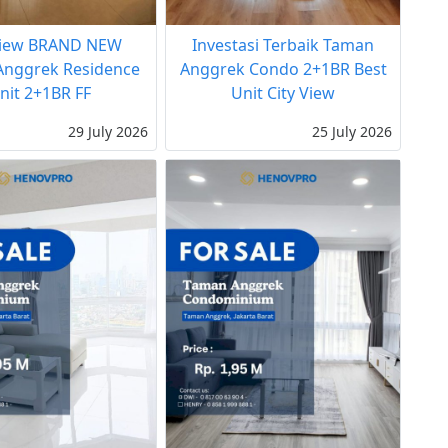
View BRAND NEW
Investasi Terbaik Taman
nggrek Residence
Anggrek Condo 2+1BR Best
nit 2+1BR FF
Unit City View
29 July 2026
25 July 2026