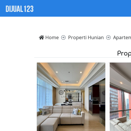
Notice: Trying to access array offset on value of type nul
Home
Properti Hunian
Aparte
Prop