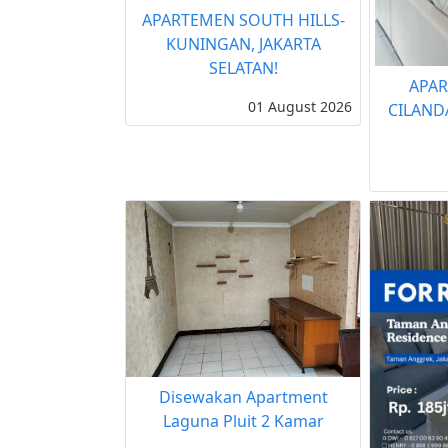
APARTEMEN SOUTH HILLS-
KUNINGAN, JAKARTA
SELATAN!
APAR
01 August 2026
CILAND
Disewakan Apartment
Laguna Pluit 2 Kamar