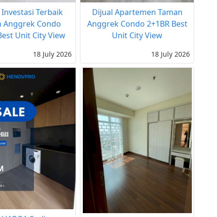
 Investasi Terbaik
Dijual Apartemen Taman
 Anggrek Condo
Anggrek Condo 2+1BR Best
est Unit City View
Unit City View
18 July 2026
18 July 2026