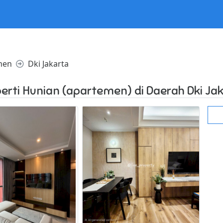
l in /home/websiteden/public_html/dijual123.com/core/core.p
men
Dki Jakarta
erti Hunian (apartemen) di Daerah Dki Ja