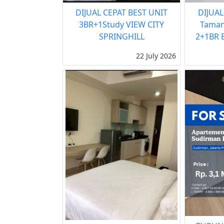
DIJUAL CEPAT BEST UNIT
DIJUAL
3BR+1Study VIEW CITY
Taman
SPRINGHILL
2+1BR B
22 July 2026